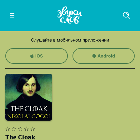
Слушайте в мобильном приложении
iOS
Android
The Cloak