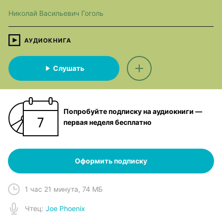
Николай Васильевич Гоголь
АУДИОКНИГА
Слушать
Попробуйте подписку на аудиокниги —
первая неделя бесплатно
Оформить подписку
1 час 21 минута
,
74 МБ
Чтец
:
Joe Phoenix