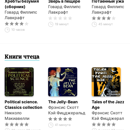
Хребты безумия
Зверь в пещере
Потаенный ужас
(сборник)
Говард Филлипс
Говард Филлипс
Говард Филлипс
Лавкрафт
Лавкрафт
Лавкрафт
19 минут
45 минут
10 часов
Книги чтеца
Political science.
The Jelly-Bean
Tales of the Jazz
Classics collection
Фрэнсис Скотт
Age
Никколо
Кэй Фицджеральд
Фрэнсис Скотт
Макиавелли
Кэй Фицджеральд
41 минута