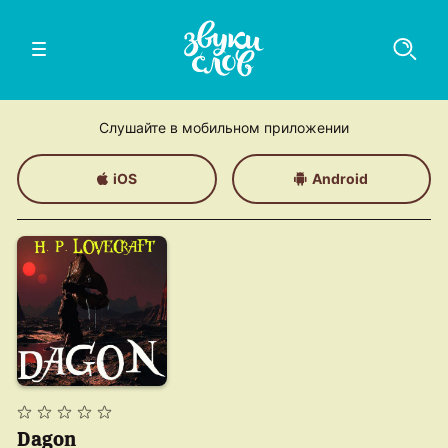
Слушайте в мобильном приложении
iOS
Android
Dagon