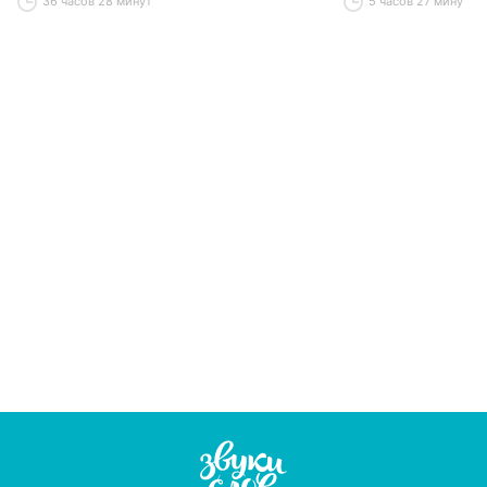
36 часов 28 минут
5 часов 27 минут