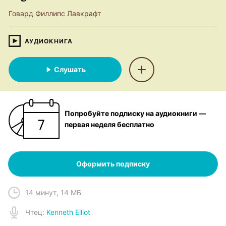
Говард Филлипс Лавкрафт
АУДИОКНИГА
Слушать
Попробуйте подписку на аудиокниги —
первая неделя бесплатно
Оформить подписку
14 минут
,
14 МБ
Чтец
:
Kenneth Elliot